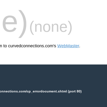
e)
(none)
een to curvedconnections.com's
WebMaster
.
onnections.com/cp_errordocument.shtml (port 80)