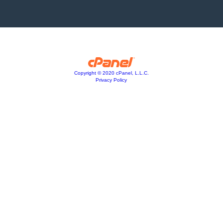
Copyright © 2020 cPanel, L.L.C.
Privacy Policy