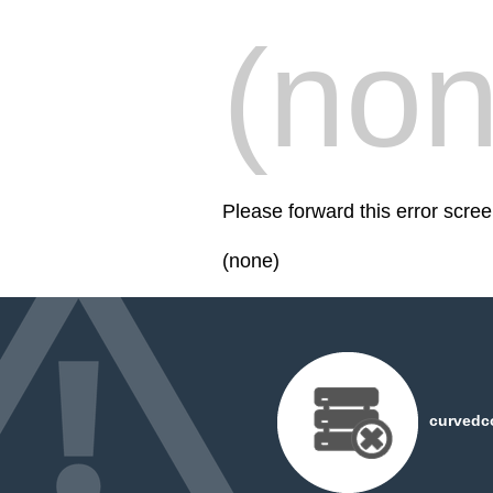
(non
Please forward this error scr
(none)
curvedc